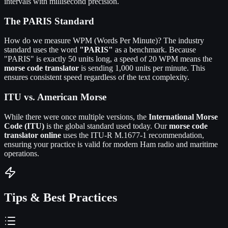
intervals with millisecond precision.
The PARIS Standard
How do we measure WPM (Words Per Minute)? The industry
standard uses the word
"PARIS"
as a benchmark. Because
"PARIS" is exactly 50 units long, a speed of 20 WPM means the
morse code translator
is sending 1,000 units per minute. This
ensures consistent speed regardless of the text complexity.
ITU vs. American Morse
While there were once multiple versions, the
International Morse
Code (ITU)
is the global standard used today. Our
morse code
translator online
uses the ITU-R M.1677-1 recommendation,
ensuring your practice is valid for modern Ham radio and maritime
operations.
Tips & Best Practices