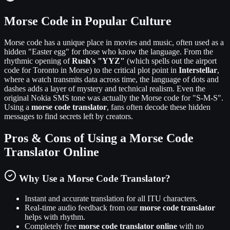
Morse Code in Popular Culture
Morse code has a unique place in movies and music, often used as a
hidden "Easter egg" for those who know the language. From the
rhythmic opening of
Rush's "YYZ"
(which spells out the airport
code for Toronto in Morse) to the critical plot point in
Interstellar
,
where a watch transmits data across time, the language of dots and
dashes adds a layer of mystery and technical realism. Even the
original Nokia SMS tone was actually the Morse code for "S-M-S".
Using a
morse code translator
, fans often decode these hidden
messages to find secrets left by creators.
Pros & Cons of Using a Morse Code
Translator Online
Why Use a Morse Code Translator?
Instant and accurate translation for all ITU characters.
Real-time audio feedback from our
morse code translator
helps with rhythm.
Completely free
morse code translator online
with no