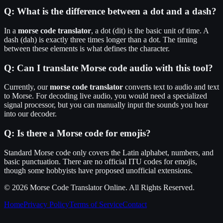
Q:
What is the difference between a dot and a dash?
In a
morse code translator
, a dot (dit) is the basic unit of time. A
dash (dah) is exactly three times longer than a dot. The timing
between these elements is what defines the character.
Q:
Can I translate Morse code audio with this tool?
Currently, our
morse code translator
converts text to audio and text
to Morse. For decoding live audio, you would need a specialized
signal processor, but you can manually input the sounds you hear
into our decoder.
Q:
Is there a Morse code for emojis?
Standard Morse code only covers the Latin alphabet, numbers, and
basic punctuation. There are no official ITU codes for emojis,
though some hobbyists have proposed unofficial extensions.
© 2026
Morse Code Translator Online
. All Rights Reserved.
Home
Privacy Policy
Terms of Service
Contact