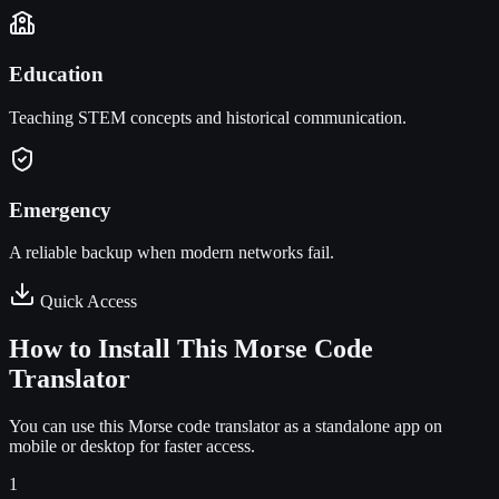
Education
Teaching STEM concepts and historical communication.
Emergency
A reliable backup when modern networks fail.
Quick Access
How to Install This Morse Code
Translator
You can use this Morse code translator as a standalone app on
mobile or desktop for faster access.
1