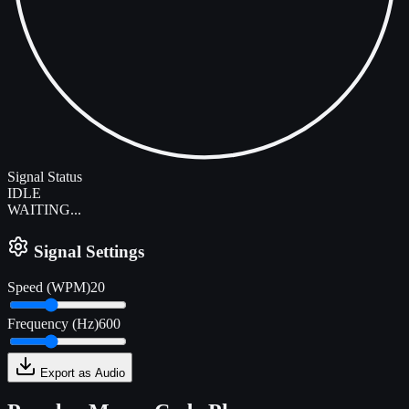
Signal Status
IDLE
WAITING...
Signal Settings
Speed (WPM)
20
Frequency (Hz)
600
Export as Audio