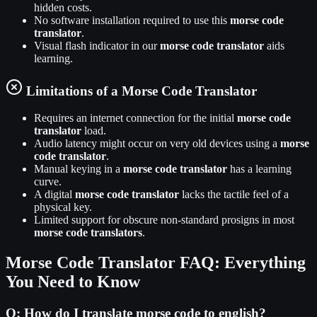
hidden costs.
No software installation required to use this
morse code
translator
.
Visual flash indicator in our
morse code translator
aids
learning.
Limitations of a Morse Code Translator
Requires an internet connection for the initial
morse code
translator
load.
Audio latency might occur on very old devices using a
morse
code translator
.
Manual keying in a
morse code translator
has a learning
curve.
A digital
morse code translator
lacks the tactile feel of a
physical key.
Limited support for obscure non-standard prosigns in most
morse code translators
.
Morse Code Translator FAQ: Everything
You Need to Know
Q:
How do I translate morse code to english?