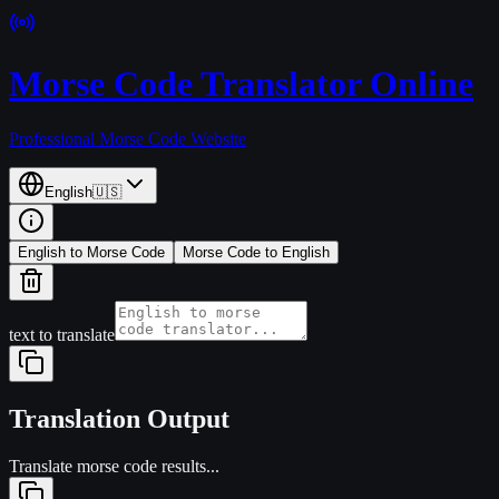
Morse Code Translator Online
Professional Morse Code Website
English
🇺🇸
English to Morse Code
Morse Code to English
text to translate
Translation Output
Translate morse code results...