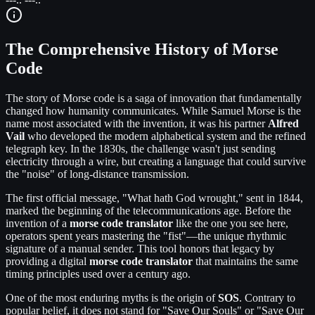
The Comprehensive History of Morse
Code
The story of Morse code is a saga of innovation that fundamentally
changed how humanity communicates. While Samuel Morse is the
name most associated with the invention, it was his partner
Alfred
Vail
who developed the modern alphabetical system and the refined
telegraph key. In the 1830s, the challenge wasn't just sending
electricity through a wire, but creating a language that could survive
the "noise" of long-distance transmission.
The first official message, "What hath God wrought," sent in 1844,
marked the beginning of the telecommunications age. Before the
invention of a
morse code translator
like the one you see here,
operators spent years mastering the "fist"—the unique rhythmic
signature of a manual sender. This tool honors that legacy by
providing a digital
morse code translator
that maintains the same
timing principles used over a century ago.
One of the most enduring myths is the origin of
SOS
. Contrary to
popular belief, it does not stand for "Save Our Souls" or "Save Our