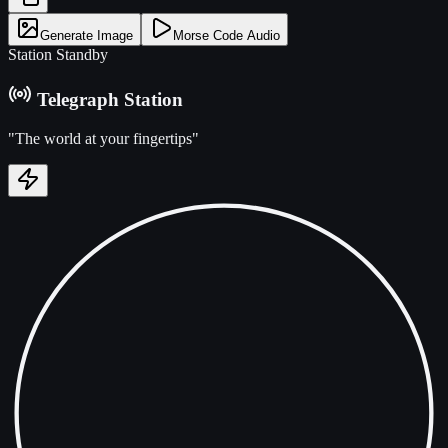
Generate Image
Morse Code Audio
Station Standby
Telegraph Station
"The world at your fingertips"