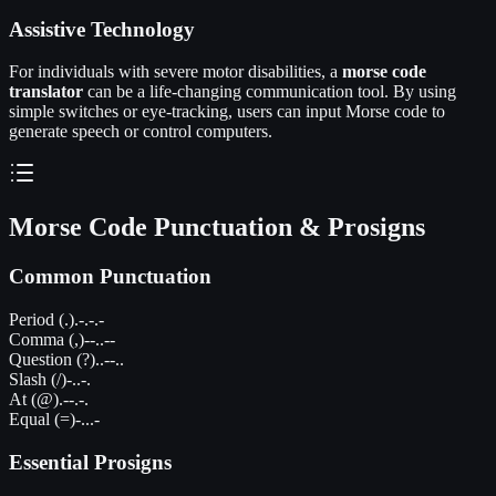
Assistive Technology
For individuals with severe motor disabilities, a
morse code
translator
can be a life-changing communication tool. By using
simple switches or eye-tracking, users can input Morse code to
generate speech or control computers.
Morse Code Punctuation & Prosigns
Common Punctuation
Period (.)
.-.-.-
Comma (,)
--..--
Question (?)
..--..
Slash (/)
-..-.
At (@)
.--.-.
Equal (=)
-...-
Essential Prosigns