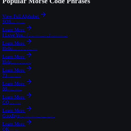
Popular Morse Code Phrases
View Full Alphabet
SOS
... --- ...
Learn More
I Love You
.. / .-.. --- ...- . / -.-- --- ..-
Learn More
Hello
.... . .-.. .-.. ---
Learn More
Help
.... . .-.. .--.
Learn More
73
--... ...--
Learn More
88
---.. ---..
Learn More
CQ
-.-. --.-
Learn More
Goodbye
--. --- --- -.. -... -.-- .
Learn More
OK
--- -.-