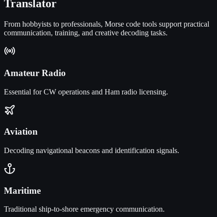
Translator
From hobbyists to professionals, Morse code tools support practical
communication, training, and creative decoding tasks.
Amateur Radio
Essential for CW operations and Ham radio licensing.
Aviation
Decoding navigational beacons and identification signals.
Maritime
Traditional ship-to-shore emergency communication.