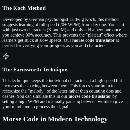
The Koch Method
Developed by German psychologist Ludwig Koch, this method
suggests learning at full speed (20+ WPM) from day one. You start
with just two characters (K and M) and only add a new one once
you achieve 90% accuracy. This prevents the "plateau" effect where
learners get stuck at slow speeds. Our
morse code translator
is
perfect for verifying your progress as you add characters.
The Farnsworth Technique
This technique keeps the individual characters at a high speed but
increases the spacing between them. This forces your brain to
recognize the "melody" of the letter rather than counting dots and
dashes. You can simulate this in our
morse code translator
by
setting a high WPM and manually pausing between words to give
your mind time to process the signal.
Morse Code in Modern Technology