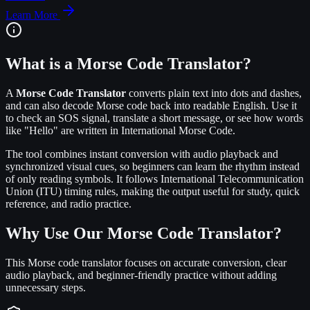
Learn More
What is a Morse Code Translator?
A
Morse Code Translator
converts plain text into dots and dashes,
and can also decode Morse code back into readable English. Use it
to check an SOS signal, translate a short message, or see how words
like "Hello" are written in International Morse Code.
The tool combines instant conversion with audio playback and
synchronized visual cues, so beginners can learn the rhythm instead
of only reading symbols. It follows International Telecommunication
Union (ITU) timing rules, making the output useful for study, quick
reference, and radio practice.
Why Use Our Morse Code Translator?
This Morse code translator focuses on accurate conversion, clear
audio playback, and beginner-friendly practice without adding
unnecessary steps.