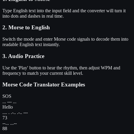
Type English text into the input field and the converter will turn it
into dots and dashes in real time.
2. Morse to English
Switch the mode and enter Morse code signals to decode them into
readable English text instantly.
3. Audio Practice
Use the 'Play' button to hear the rhythm, then adjust WPM and
frequency to match your current skill level.
Morse Code Translator Examples
SOS
... --- ...
Hello
.... . .-.. .-.. ---
73
--... ...--
88
---.. ---..