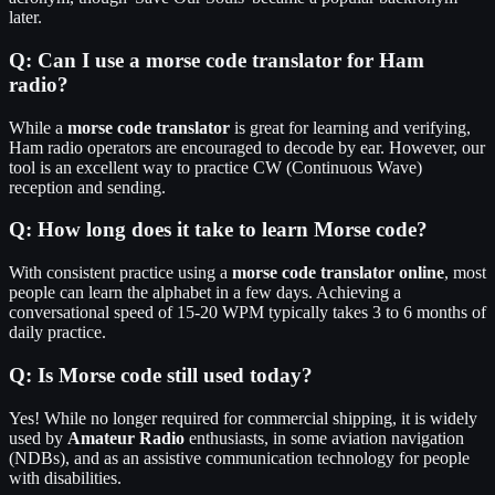
later.
Q:
Can I use a morse code translator for Ham
radio?
While a
morse code translator
is great for learning and verifying,
Ham radio operators are encouraged to decode by ear. However, our
tool is an excellent way to practice CW (Continuous Wave)
reception and sending.
Q:
How long does it take to learn Morse code?
With consistent practice using a
morse code translator online
, most
people can learn the alphabet in a few days. Achieving a
conversational speed of 15-20 WPM typically takes 3 to 6 months of
daily practice.
Q:
Is Morse code still used today?
Yes! While no longer required for commercial shipping, it is widely
used by
Amateur Radio
enthusiasts, in some aviation navigation
(NDBs), and as an assistive communication technology for people
with disabilities.