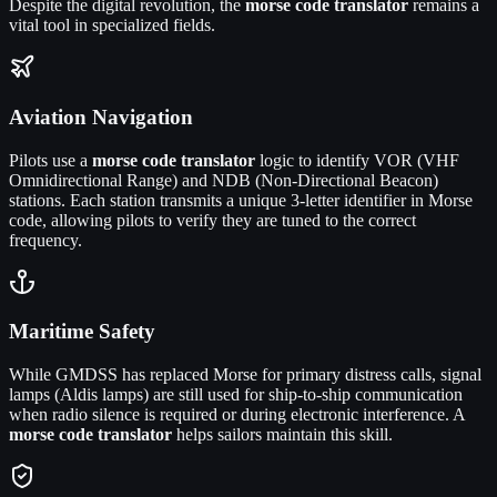
Despite the digital revolution, the
morse code translator
remains a
vital tool in specialized fields.
Aviation Navigation
Pilots use a
morse code translator
logic to identify VOR (VHF
Omnidirectional Range) and NDB (Non-Directional Beacon)
stations. Each station transmits a unique 3-letter identifier in Morse
code, allowing pilots to verify they are tuned to the correct
frequency.
Maritime Safety
While GMDSS has replaced Morse for primary distress calls, signal
lamps (Aldis lamps) are still used for ship-to-ship communication
when radio silence is required or during electronic interference. A
morse code translator
helps sailors maintain this skill.