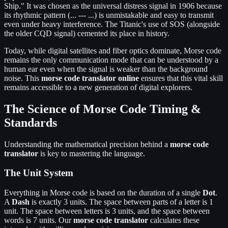
Ship." It was chosen as the universal distress signal in 1906 because
its rhythmic pattern (... --- ...) is unmistakable and easy to transmit
even under heavy interference. The Titanic's use of SOS (alongside
the older CQD signal) cemented its place in history.
Today, while digital satellites and fiber optics dominate, Morse code
remains the only communication mode that can be understood by a
human ear even when the signal is weaker than the background
noise. This
morse code translator online
ensures that this vital skill
remains accessible to a new generation of digital explorers.
The Science of Morse Code Timing &
Standards
Understanding the mathematical precision behind a
morse code
translator
is key to mastering the language.
The Unit System
Everything in Morse code is based on the duration of a single
Dot
.
A
Dash
is exactly 3 units. The space between parts of a letter is 1
unit. The space between letters is 3 units, and the space between
words is 7 units. Our
morse code translator
calculates these