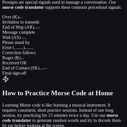
Prosigns are special signals used to manage a conversation. Our
morse code translator
supports these common procedural signals:
Over (K)
-.-
Invitation to transmit
End of Msg (AR)
.-.-.
Message complete
Wait (AS)
.-...
Please stand by
Error (........)
........
Correction follows
Roger (R)
.-.
Received OK
End of Contact (SK)
...-.-
Final sign-off
How to Practice Morse Code at Home
Learning Morse code is like learning a musical instrument. It
requires consistent, short practice sessions. Instead of one long
session, try practicing for 15 minutes twice a day. Use our
morse
code translator
to generate random words and try to decode them
by ear before looking at the screen.