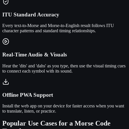
ITU Standard Accuracy
Every text-to-Morse and Morse-to-English result follows ITU
character patterns and standard timing relationships.
Real-Time Audio & Visuals
Hear the 'dits' and 'dahs' as you type, then use the visual timing cues
to connect each symbol with its sound.
Offline PWA Support
Install the web app on your device for faster access when you want
to translate, listen, or practice.
Popular Use Cases for a Morse Code