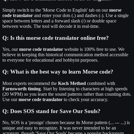
Simply switch to the 'Morse Code to English' tab on our
morse
code translator
and enter your dots (.) and dashes (-). Use a single
space between letters and a forward slash (/) or double space
between words. The tool will decode it in real-time.
Q:
Is this morse code translator online free?
Yes, our
morse code translator
website is 100% free to use. We
believe in keeping this historical communication method accessible
to everyone for educational and hobbyist purposes.
Q:
What is the best way to learn Morse code?
Most experts recommend the
Koch Method
combined with
Farnsworth timing
. Start by listening to characters at high speeds
(20 WPM) so you learn the sound patterns rather than counting dots.
Use our
morse code translator
to check your accuracy.
Q:
Does SOS stand for Save Our Souls?
No, SOS is a 'prosign' chosen because its Morse pattern (... --- ...) is
unique and easy to recognize. It was never intended to be an
acronym, though 'Save Our Souls' became a popular backronym