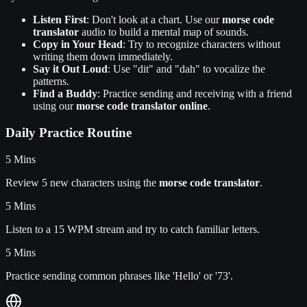
Listen First
: Don't look at a chart. Use our
morse code
translator
audio to build a mental map of sounds.
Copy in Your Head
: Try to recognize characters without
writing them down immediately.
Say it Out Loud
: Use "dit" and "dah" to vocalize the
patterns.
Find a Buddy
: Practice sending and receiving with a friend
using our
morse code translator online
.
Daily Practice Routine
5 Mins
Review 5 new characters using the
morse code translator
.
5 Mins
Listen to a 15 WPM stream and try to catch familiar letters.
5 Mins
Practice sending common phrases like 'Hello' or '73'.