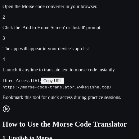
Open the Morse code converter in your browser.
2
Click the 'Add to Home Screen' or 'Install' prompt.
3
The app will appear in your device's app list.
4
Launch it anytime to translate text to morse code instantly.
Direct Access URL
Copy URL
https://morse-code-translator.wwkejishe.top/
Bookmark this tool for quick access during practice sessions.
How to Use the Morse Code Translator
1. English to Morse