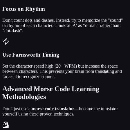
Focus on Rhythm
Don't count dots and dashes. Instead, try to memorize the "sound"
or rhythm of each character. Think of 'A' as "di-dah" rather than
"dot-dash".
Use Farnsworth Timing
Set the character speed high (20+ WPM) but increase the space
between characters. This prevents your brain from translating and
forces it to recognize sounds.
Advanced Morse Code Learning
Methodologies
Don't just use a
morse code translator
—become the translator
yourself using these proven techniques.